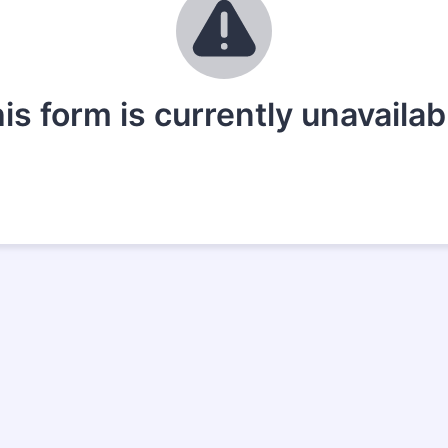
is form is currently unavailab