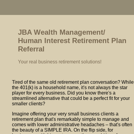
JBA Wealth Management/
Human Interest Retirement Plan
Referral
Your real business retirement solutions!
Tired of the same old retirement plan conversation? While
the 401(k) is a household name, it's not always the star
player for every business. Did you know there's a
streamlined alternative that could be a perfect fit for your
smaller clients?
Imagine offering your very small business clients a
retirement plan that's remarkably simple to manage and
comes with lower administrative headaches – that's often
the beauty of a SIMPLE IRA. On the flip side, for