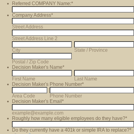
Referred COMPANY Name:
*
Company Address
*
Street Address
Street Address Line 2
City
State / Province
Postal / Zip Code
Decision Maker's Name
*
First Name
Last Name
Decision Maker's Phone Number
*
Area Code
Phone Number
Decision Maker's Email
*
example@example.com
Roughly how many eligible employees do they have?
*
Do they currently have a 401k or simple IRA to replace?
*