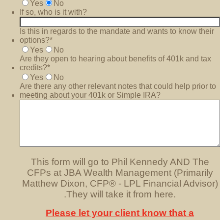
Yes
No
If so, who is it with?
Is this in regards to the mandate and wants to know their
options?
*
Yes
No
Are they open to hearing about benefits of 401k and tax
credits?
*
Yes
No
Are there any other relevant notes that could help prior to
meeting about your 401k or Simple IRA?
This form will go to Phil Kennedy AND The
CFPs at JBA Wealth Management (Primarily
Matthew Dixon, CFP® - LPL Financial Advisor)
.They will take it from here.
Please let your client know that a