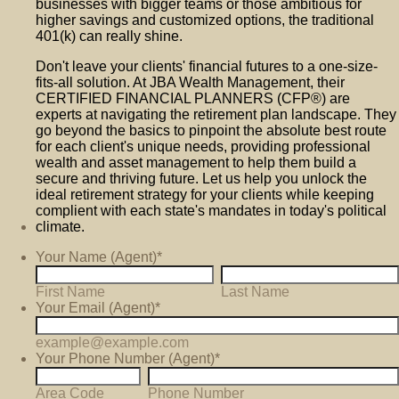
businesses with bigger teams or those ambitious for
higher savings and customized options, the traditional
401(k) can really shine.
Don't leave your clients' financial futures to a one-size-
fits-all solution. At JBA Wealth Management, their
CERTIFIED FINANCIAL PLANNERS (CFP®) are
experts at navigating the retirement plan landscape. They
go beyond the basics to pinpoint the absolute best route
for each client's unique needs, providing professional
wealth and asset management to help them build a
secure and thriving future. Let us help you unlock the
ideal retirement strategy for your clients while keeping
complient with each state's mandates in today's political
climate.
Your Name (Agent)
*
First Name
Last Name
Your Email (Agent)
*
example@example.com
Your Phone Number (Agent)
*
Area Code
Phone Number